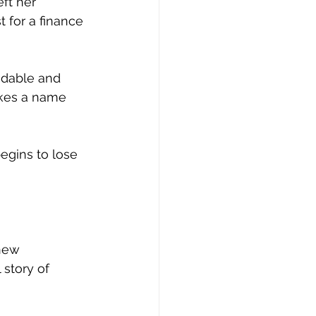
ft her 
 for a finance 
ndable and 
akes a name 
begins to lose 
new 
 story of 