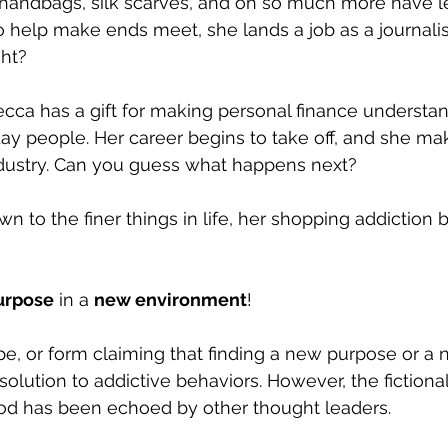
s, handbags, silk scarves, and oh so much more have le
o help make ends meet, she lands a job as a journalist
ght?
becca has a gift for making personal finance understa
day people. Her career begins to take off, and she m
industry. Can you guess what happens next?
awn to the finer things in life, her shopping addiction 
urpose
 in a 
new environment
!
pe, or form claiming that finding a new purpose or a 
olution to addictive behaviors. However, the fictional
 has been echoed by other thought leaders.