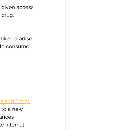
d given access 
 drug, 
-like paradise 
ly to consume 
s and Emily 
 to a new 
tances 
e internal 