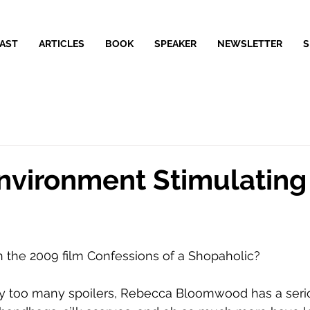
AST
ARTICLES
BOOK
SPEAKER
NEWSLETTER
S
Environment Stimulating
 the 2009 film Confessions of a Shopaholic? 
y too many spoilers, Rebecca Bloomwood has a seri