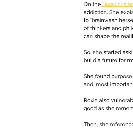
On the
 Bossticks p
addiction. She expl
to "brainwash herse
of thinkers and ph
can shape the reali
So, she started ask
build a future for m
She found purpose 
and, most importantl
Roxie also vulnerabl
good as she remem
Then, she reference