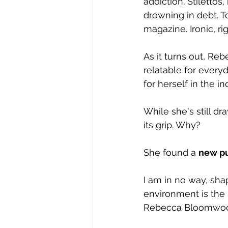
addiction. Stiletto
drowning in debt. T
magazine. Ironic, ri
As it turns out, Re
relatable for every
for herself in the 
While she's still dr
its grip. Why?
She found a 
new p
I am in no way, sha
environment is the s
Rebecca Bloomwood