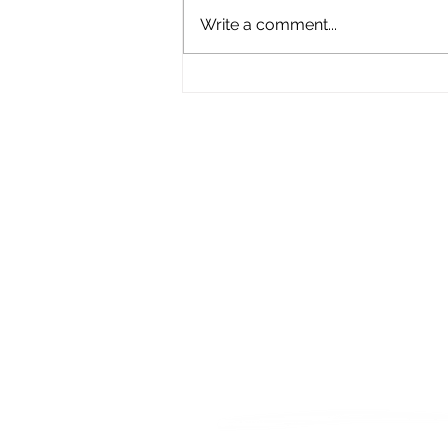
Write a comment...
What Does Empathy
Actually Mean?
Let's Connect