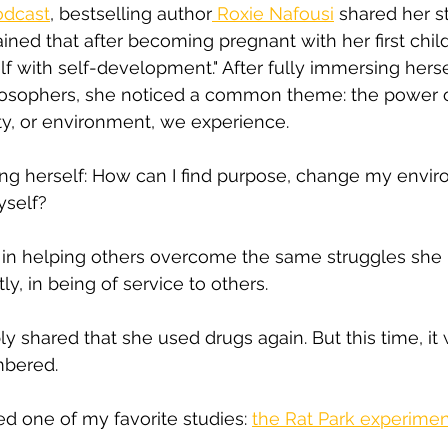
odcast
, bestselling author
 Roxie Nafousi
 shared her s
ained that after becoming pregnant with her first chil
lf with self-development." After fully immersing herse
ilosophers, she noticed a common theme: the power 
ty, or environment, we experience.
ing herself: How can I find purpose, change my envi
yself?
in helping others overcome the same struggles she 
y, in being of service to others.
y shared that she used drugs again. But this time, it 
bered.
d one of my favorite studies: 
the Rat Park experime