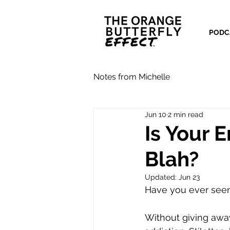
PODC
Notes from Michelle
Jun 10
2 min read
Is Your 
Blah?
Updated:
Jun 23
Have you ever seen
Without giving awa