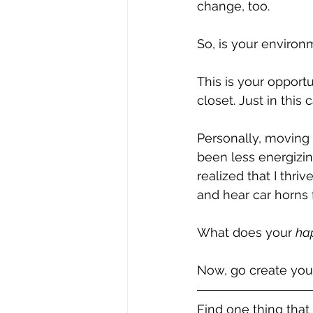
change, too.
So, is your environm
This is your opport
closet. Just in this 
Personally, moving 
been less energizin
realized that I thr
and hear car horns
What does your 
ha
Now, go create you
Find one thing that 