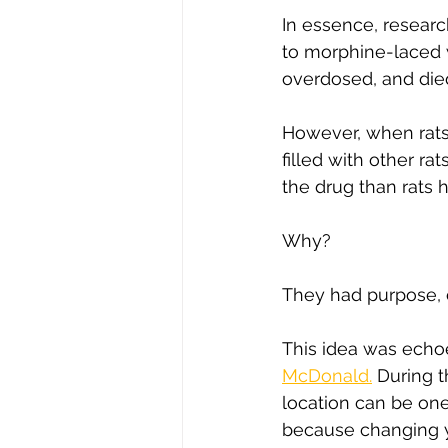
In essence, researc
to morphine-laced w
overdosed, and died
However, when rats w
filled with other ra
the drug than rats h
Why?
They had purpose, c
This idea was echo
McDonald.
 During 
location can be on
because changing yo