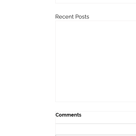
Recent Posts
Comments