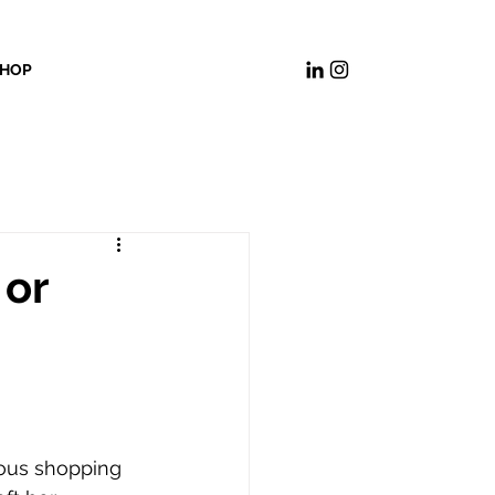
HOP
 or
ous shopping 