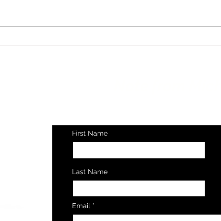
Are 
Is Spider-Man's Real
Superpower a Growth
Mindset?
Get a
Note from Mich
Every Thursday Mor
First Name
Last Name
© 2025
Email