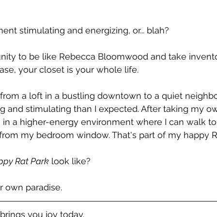
ent stimulating and energizing, or... blah?
unity to be like Rebecca Bloomwood and take invento
case, your closet is your whole life. 
from a loft in a bustling downtown to a quiet neighb
g and stimulating than I expected. After taking my own
ive in a higher-energy environment where I can walk to
 from my bedroom window. That's part of my happy Ra
ppy Rat Park
 look like?
r own paradise. 
brings you joy today. 