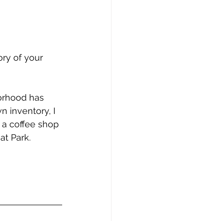
ry of your 
orhood has 
 inventory, I 
 a coffee shop 
t Park.