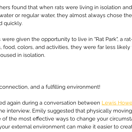
hers found that when rats were living in isolation an
ater or regular water, they almost always chose the
 quickly.
ere given the opportunity to live in "Rat Park", a rat
ts, food, colors, and activities, they were far less like
oused in isolation.
onnection, and a fulfilling environment!
ed again during a conversation between 
Lewis Howe
the interview, Emily suggested that physically moving
e of the most effective ways to change your circums
ur external environment can make it easier to creat