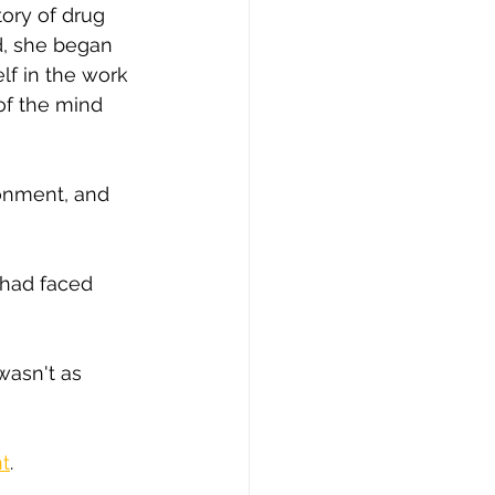
tory of drug 
d, she began 
lf in the work 
of the mind 
ronment, and 
had faced 
wasn't as 
nt
.