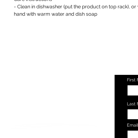
- Clean in dishwasher (put the product on top rack), o
hand with warm water and dish soap
Ge
Ev
First
Last
Let's Connect
Emai