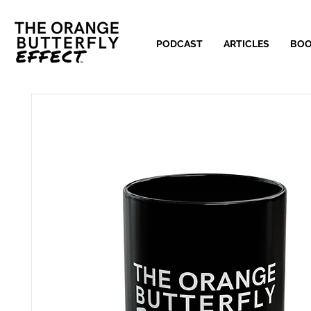
PODCAST
ARTICLES
BO