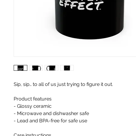
Sip, sip… to all of us just trying to figure it out.
Product features
- Glossy ceramic
- Microwave and dishwasher safe
- Lead and BPA-free for safe use
Care instructions