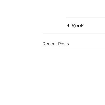
Recent Posts