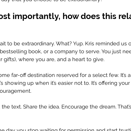
st importantly, how does this rela
it to be extraordinary. What? Yup. Kris reminded us of
a bestselling book, or a company to serve. You just nee
gifts), where you are, and a heart to give. 
some far-off destination reserved for a select few. It’s 
’s showing up when it’s easier not to. It’s offering your
couragement. 
 the text. Share the idea. Encourage the dream. That’s
e day you stop waiting for permission and start trust