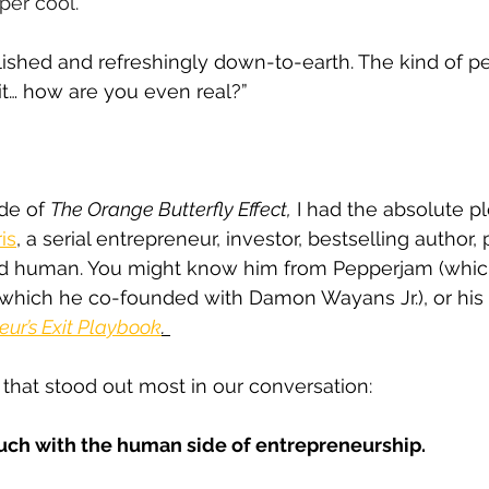
uper cool.
lished and refreshingly down-to-earth. The kind of p
t… how are you even real?”
de of 
The Orange Butterfly Effect,
 I had the absolute p
is
, a serial entrepreneur, investor, bestselling author, 
d human. You might know him from Pepperjam (which
(which he co-founded with Damon Wayans Jr.), or his
eur’s Exit Playbook
.
g that stood out most in our conversation:
touch with the human side of entrepreneurship.