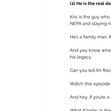
(2) He is the real de
Kris is the guy who
NEPA and staying r
He’s a family man. A
And you know what I
his legacy. 
Can you tell I’m fir
Watch this episode a
And hey, if you’re 
What if today is th