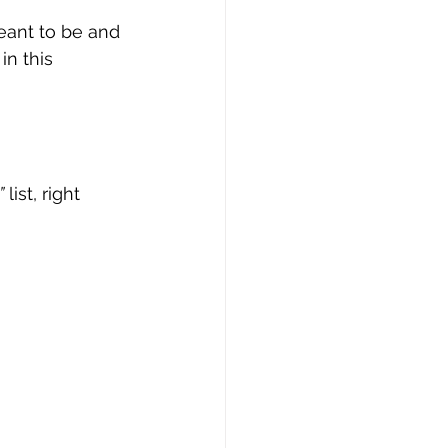
eant to be and 
n this 
”
 list, right 