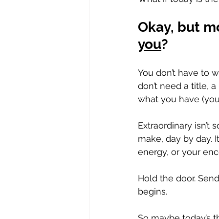
Okay, but mo
you
?
You don’t have to wa
don’t need a title, 
what you have (your 
Extraordinary isn’t 
make, day by day. It
energy, or your en
Hold the door. Send
begins. 
So maybe today’s th