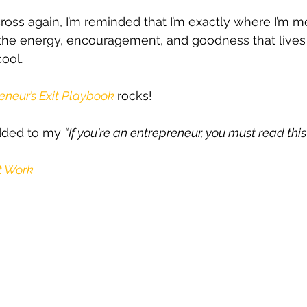
ross again, I’m reminded that I’m exactly where I’m m
 the energy, encouragement, and goodness that lives i
ool. 
eneur’s Exit Playbook
rocks! 
added to my 
“If you're an entrepreneur, you must read this
t Work