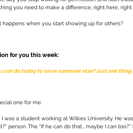
hing you need to make a difference, right here, right
happens when you start showing up for others?
ion for you this week: 
u can do today to serve someone else? Just one thing.
ecial one for me.
en I was a student working at Wilkes University. He wa
st?” person. The “If he can do that… maybe I can too?” 