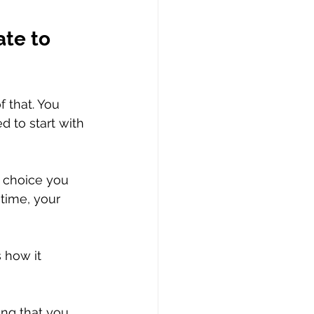
te to 
 that. You 
d to start with 
a choice you 
 time, your 
 how it 
ing that you 