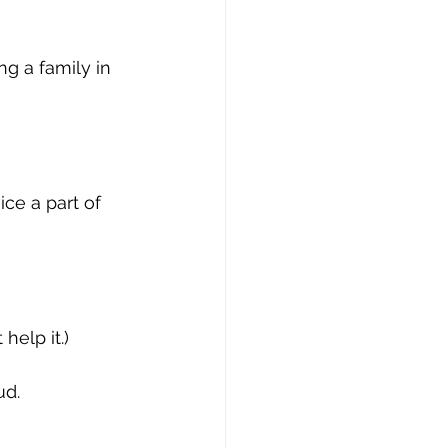
g a family in 
ce a part of 
help it.)
ud.