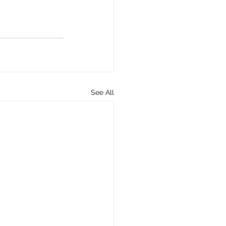
See All