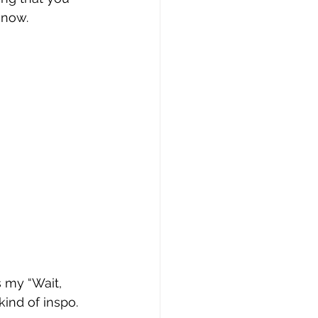
 now.
 
s my “Wait, 
kind of inspo. 