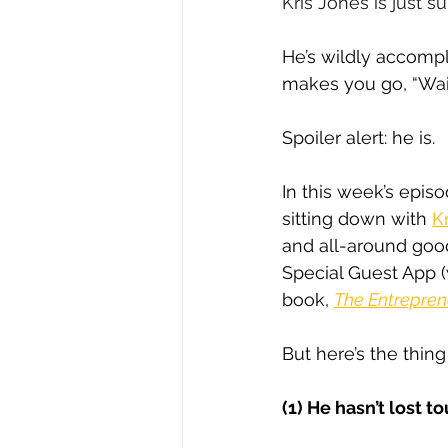
Kris Jones is just s
He’s wildly accomp
makes you go, “Wai
Spoiler alert: he is.
In this week’s episo
sitting down with 
Kr
and all-around goo
Special Guest App 
book, 
The Entrepren
But here’s the thin
(1) He hasn’t lost 