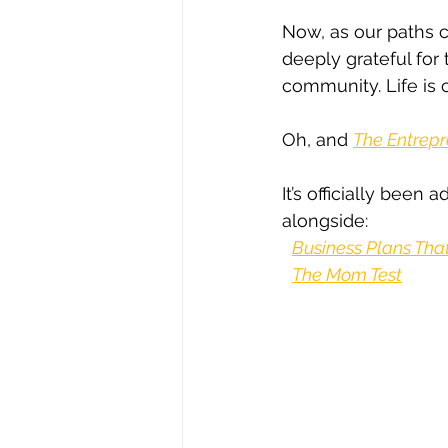
Now, as our paths c
deeply grateful for
community. Life is c
Oh, and 
The Entrepr
It’s officially been 
alongside:
Business Plans Tha
The Mom Test