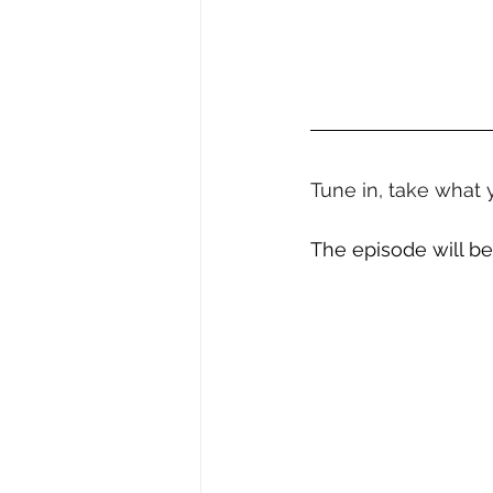
Tune in, take what 
The episode will be