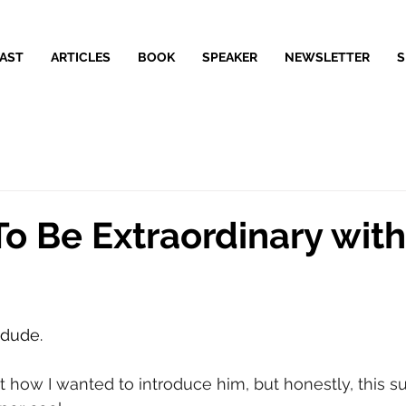
AST
ARTICLES
BOOK
SPEAKER
NEWSLETTER
S
o Be Extraordinary with
 dude.
t how I wanted to introduce him, but honestly, this su