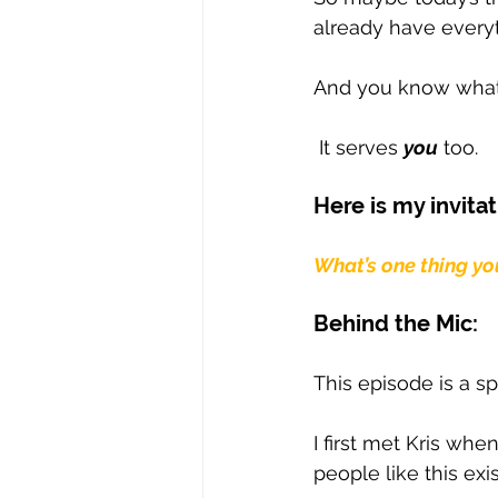
already have everyt
And you know what 
 It serves 
you
 too.
Here is my invitat
What’s one thing yo
Behind the Mic: 
This episode is a sp
I first met Kris wh
people like this exi