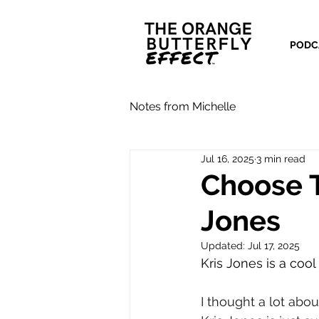
PODC
Notes from Michelle
Jul 16, 2025
3 min read
Choose T
Jones
Updated:
Jul 17, 2025
Kris Jones is a cool
I thought a lot abou