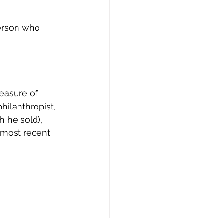
erson who 
leasure of 
philanthropist, 
 he sold), 
 most recent 