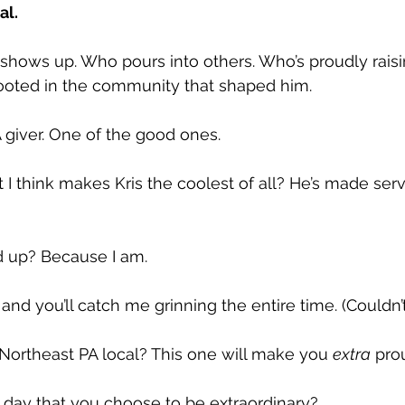
al. 
 shows up. Who pours into others. Who’s proudly raisin
ooted in the community that shaped him. 
 giver. One of the good ones. 
 think makes Kris the coolest of all? He’s made servi
ed up? Because I am.
nd you’ll catch me grinning the entire time. (Couldn’t 
a Northeast PA local? This one will make you 
extra
 pro
e day that you choose to be extraordinary? 