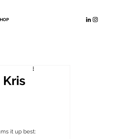
HOP
 Kris
ms it up best: 