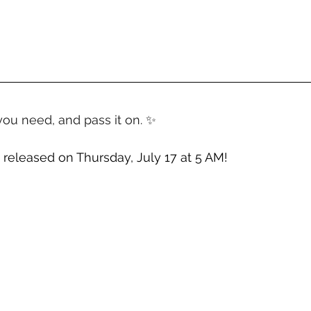
you need, and pass it on. ✨
 released on Thursday, July 17 at 5 AM!