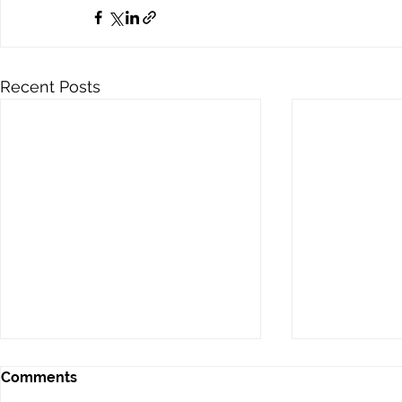
Recent Posts
Comments