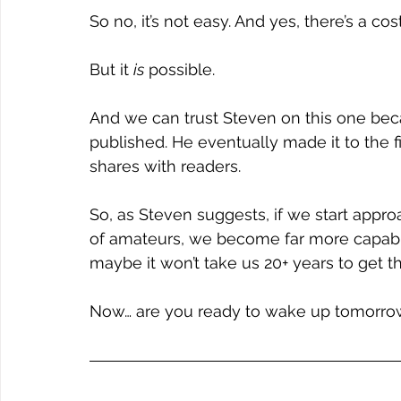
So no, it’s not easy. And yes, there’s a cost
But it 
is
 possible.
And we can trust Steven on this one becau
published. He eventually made it to the 
shares with readers.
So, as Steven suggests, if we start appro
of amateurs, we become far more capable
maybe it won’t take us 20+ years to get th
Now… are you ready to wake up tomorrow 