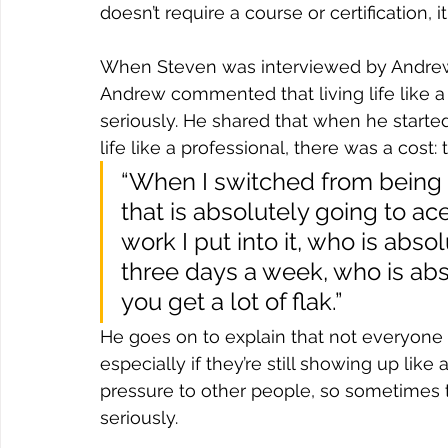
doesn’t require a course or certification, it
When Steven was interviewed by Andre
Andrew commented that living life like a 
seriously. He shared that when he starte
life like a professional, there was a cost:
“When I switched from being a
that is absolutely going to 
work I put into it, who is abso
three days a week, who is abs
you get a lot of flak.”
He goes on to explain that not everyone l
especially if they’re still showing up like 
pressure to other people, so sometimes th
seriously.