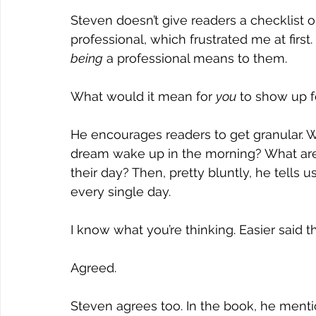
Steven doesn’t give readers a checklist o
professional, which frustrated me at first.
being
 a professional means to them.
What would it mean for 
you
 to show up f
He encourages readers to get granular. W
dream wake up in the morning? What are 
their day? Then, pretty bluntly, he tells
every single day.
I know what you’re thinking. Easier said 
Agreed.
Steven agrees too. In the book, he mentio