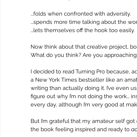
...folds when confronted with adversity.
...spends more time talking about the work
...lets themselves off the hook too easily.
Now think about that creative project, bo
What do you think? Are you approaching 
I decided to read Turning Pro because, adm
a New York Times bestseller like an amate
writing than actually doing it. I’ve even us
figure out why I’m not doing the work… ins
every day, although I’m very good at makin
But I’m grateful that my amateur self got 
the book feeling inspired and ready to 
ac