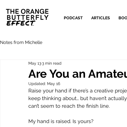
PODCAST
ARTICLES
BO
Notes from Michelle
May 13
3 min read
Are You an Amateu
Updated:
May 16
Raise your hand if there’s a creative proj
keep thinking about… but haven’t actual
can’t seem to reach the finish line.
My hand is raised. Is yours?