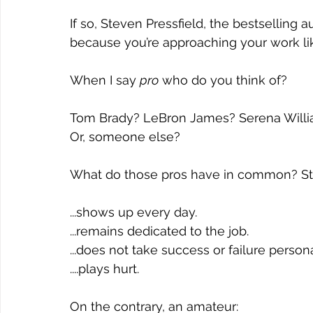
If so, Steven Pressfield, the bestselling a
because you’re approaching your work lik
When I say 
pro
 who do you think of? 
Tom Brady? LeBron James? Serena Willi
Or, someone else? 
What do those pros have in common? St
...shows up every day. 
...remains dedicated to the job.
...does not take success or failure persona
....plays hurt. 
On the contrary, an amateur: 