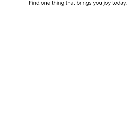
Find one thing that brings you joy today. 